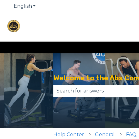
English
Show submenu for translations
Welcome to the Abs Co
There are no suggestions becau
Help Center
General
FAQ