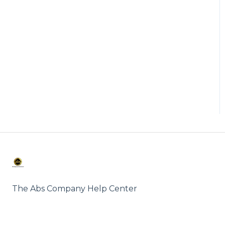
The Abs Company Help Center