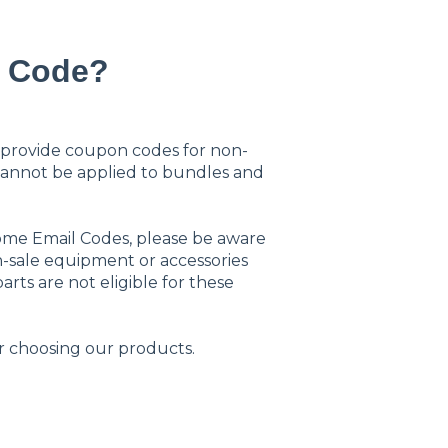
n Code?
provide coupon codes for non-
cannot be applied to bundles and
come Email Codes, please be aware
on-sale equipment or accessories
arts are not eligible for these
 choosing our products.