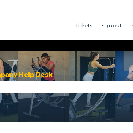
Tickets
Sign out
mpany Help Desk
se the search field is empty.