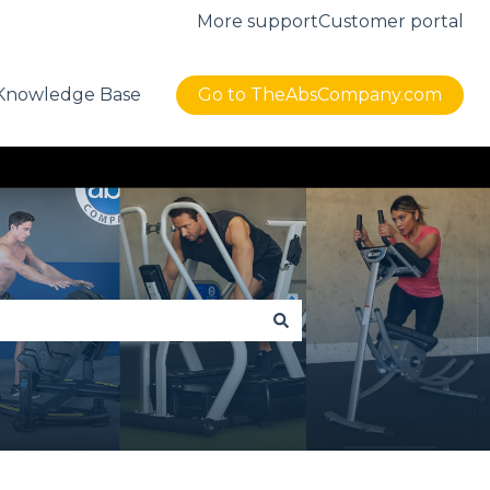
More support
Customer portal
Knowledge Base
Go to TheAbsCompany.com