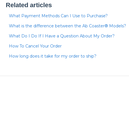
Related articles
What Payment Methods Can I Use to Purchase?
What is the difference between the Ab Coaster® Models?
What Do I Do If I Have a Question About My Order?
How To Cancel Your Order
How long does it take for my order to ship?