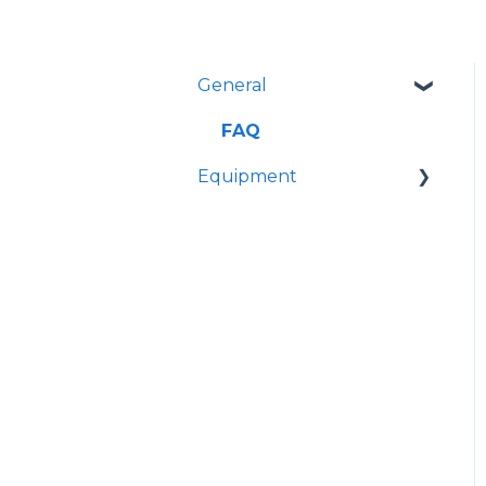
General
FAQ
Equipment
Manuals
Troubleshooting
Guides