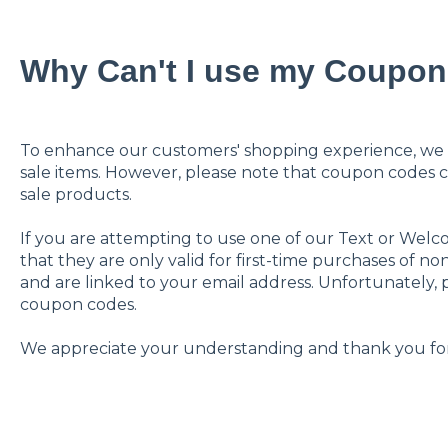
Why Can't I use my Coupo
To enhance our customers' shopping experience, we 
sale items. However, please note that coupon codes 
sale products.
If you are attempting to use one of our Text or Wel
that they are only valid for first-time purchases of n
and are linked to your email address. Unfortunately, p
coupon codes.
We appreciate your understanding and thank you for