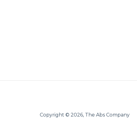
Copyright © 2026, The Abs Company