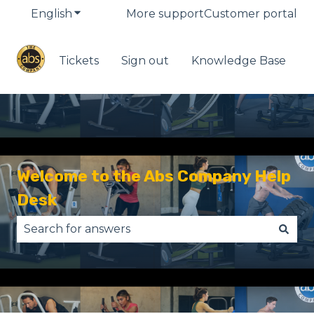
English
Show submenu for translations
More support
Customer portal
Tickets
Sign out
Knowledge Base
Welcome to the Abs Company Help
Desk
There are no suggestions because the search fie