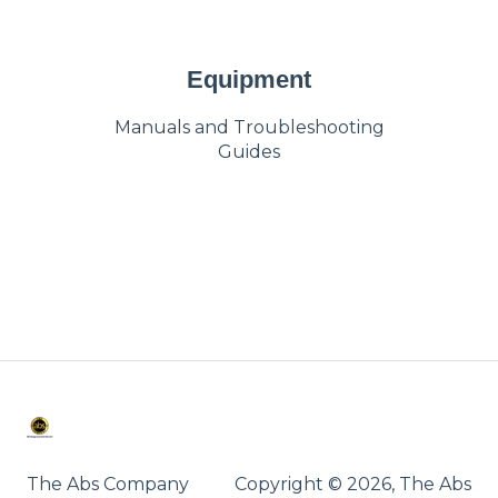
Equipment
Manuals and Troubleshooting
Guides
The Abs Company
Copyright © 2026, The Abs