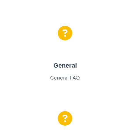
General
General FAQ